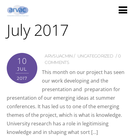
July 2017
ARVSUACMIN
UNCATEGORIZED
0
10
COMMENTS
JUL
This month on our project has seen
2017
our work developing and the
presentation and preparation for
presentation of our emerging ideas at summer
conferences. It has led us to one of the emerging
themes of the project, which is what is knowledge.
University research has a role in legitimising
knowledge and in shaping what sort […]