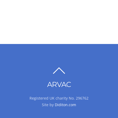
BACK
TO
ARVAC
TOP
Registered UK charity No. 296762
Site by
Diditon.com