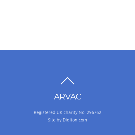
BACK
TO
ARVAC
TOP
Registered UK charity No. 296762
Site by
Diditon.com