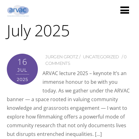
July 2025
JURGEN GROTZ
UNCATEGORIZED
0
16
COMMENTS
JUL
ARVAC lecture 2025 – keynote It’s an
2025
immense honour to be with you
today. As we gather under the ARVAC
banner — a space rooted in valuing community
knowledge and grassroots engagement — I want to
explore how filmmaking offers a powerful mode of
community research that not only documents lives
but disrupts entrenched inequalities. […]