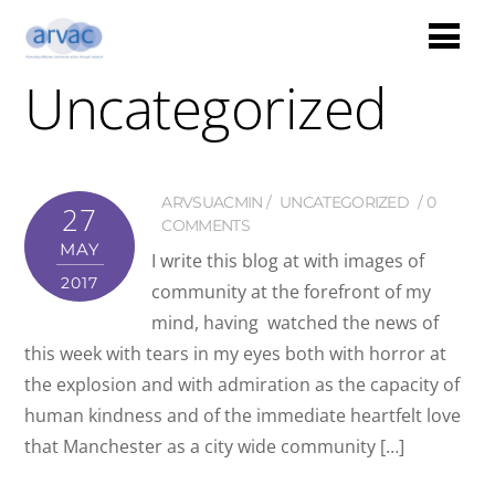
Uncategorized
ARVSUACMIN
UNCATEGORIZED
0
27
COMMENTS
MAY
I write this blog at with images of
2017
community at the forefront of my
mind, having watched the news of
this week with tears in my eyes both with horror at
the explosion and with admiration as the capacity of
human kindness and of the immediate heartfelt love
that Manchester as a city wide community […]