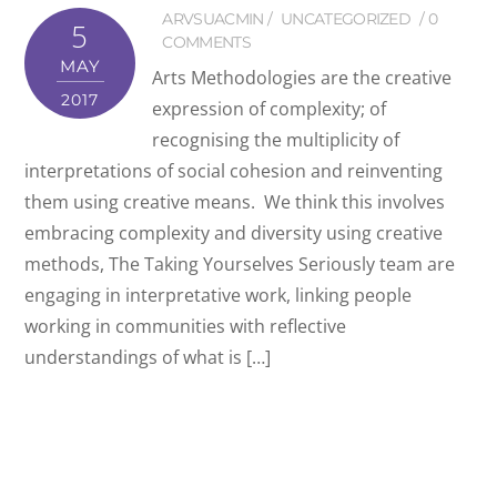
ARVSUACMIN
UNCATEGORIZED
0
5
COMMENTS
MAY
Arts Methodologies are the creative
2017
expression of complexity; of
recognising the multiplicity of
interpretations of social cohesion and reinventing
them using creative means. We think this involves
embracing complexity and diversity using creative
methods, The Taking Yourselves Seriously team are
engaging in interpretative work, linking people
working in communities with reflective
understandings of what is […]