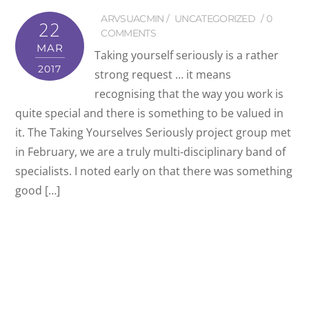
ARVSUACMIN
UNCATEGORIZED
0
22
COMMENTS
MAR
Taking yourself seriously is a rather
2017
strong request … it means
recognising that the way you work is
quite special and there is something to be valued in
it. The Taking Yourselves Seriously project group met
in February, we are a truly multi-disciplinary band of
specialists. I noted early on that there was something
good […]