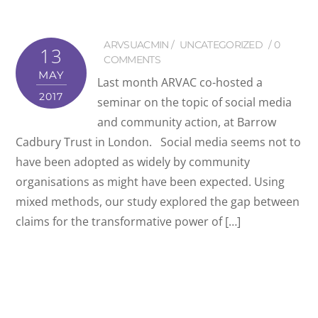
ARVSUACMIN
UNCATEGORIZED
0
13
COMMENTS
MAY
Last month ARVAC co-hosted a
2017
seminar on the topic of social media
and community action, at Barrow
Cadbury Trust in London. Social media seems not to
have been adopted as widely by community
organisations as might have been expected. Using
mixed methods, our study explored the gap between
claims for the transformative power of […]