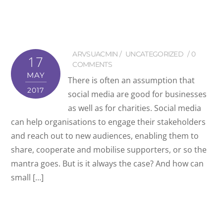
ARVSUACMIN
UNCATEGORIZED
0
17
COMMENTS
MAY
There is often an assumption that
2017
social media are good for businesses
as well as for charities. Social media
can help organisations to engage their stakeholders
and reach out to new audiences, enabling them to
share, cooperate and mobilise supporters, or so the
mantra goes. But is it always the case? And how can
small […]