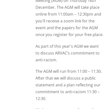
Meeting (AGM) on Thursday 16th
December. The AGM will take place
online from 11:00am – 12:30pm and
you'll receive a zoom link for the
event and the papers for the AGM
once you register for your free place.
As part of this year's AGM we want
to discuss ARVAC’s commitment to
anti-racism.
The AGM will run from 11:00 – 11:30.
After that we will discuss a public
statement and a plan reflecting our
commitment to anti-racism 11:30 –
12:30.