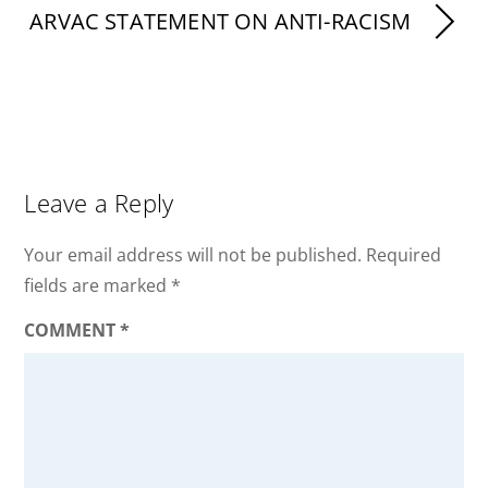
ARVAC STATEMENT ON ANTI-RACISM
Leave a Reply
Your email address will not be published.
Required
fields are marked
*
COMMENT
*