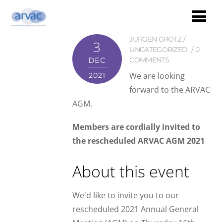
JURGEN GROTZ
3
UNCATEGORIZED
0
DEC
COMMENTS
We are looking
2021
forward to the ARVAC
AGM.
Members are cordially invited to
the rescheduled ARVAC AGM 2021
About this event
We'd like to invite you to our
rescheduled 2021 Annual General