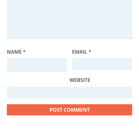
NAME
*
EMAIL
*
WEBSITE