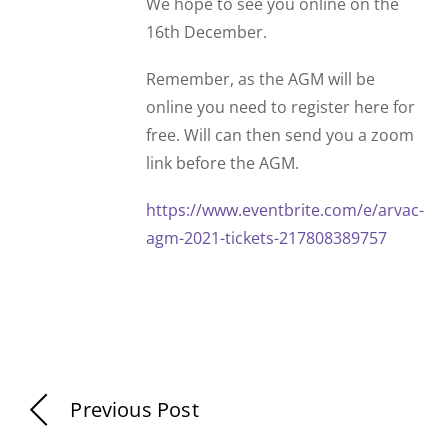
We hope to see you online on the
16th December.
Remember, as the AGM will be
online you need to register here for
free. Will can then send you a zoom
link before the AGM.
https://www.eventbrite.com/e/arvac-
agm-2021-tickets-217808389757
Previous Post