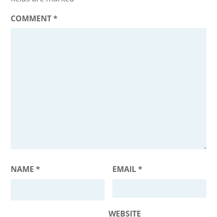
COMMENT
*
NAME
*
EMAIL
*
WEBSITE