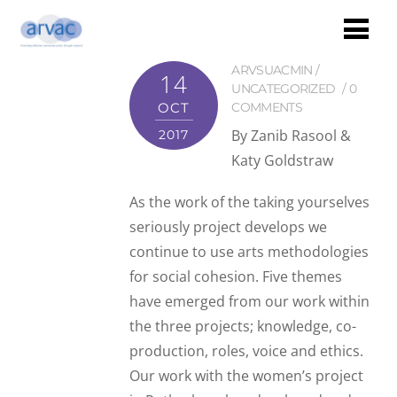
ARVSUACMIN
14
UNCATEGORIZED
0
OCT
COMMENTS
By Zanib Rasool &
2017
Katy Goldstraw
As the work of the taking yourselves
seriously project develops we
continue to use arts methodologies
for social cohesion. Five themes
have emerged from our work within
the three projects; knowledge, co-
production, roles, voice and ethics.
Our work with the women’s project