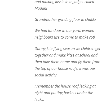
and making lassie in a gadget called
Madani
Grandmother grinding flour in chakki
We had tandoor in our yard; women
neighbours use to come to make roti
During kite flying season we children get
together and make kites at school and
then take them home and fly them from
the top of our house roofs, it was our
social activity
I remember the house roof leaking at
night and putting buckets under the
leaks.