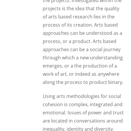
the projects. Investigated within the
projects is the idea that the quality
of arts based research lies in the
process of its creation. Arts based
approaches can be understood as a
process, or a product. Arts based
approaches can be a social journey
through which a new understanding
emerges, or a the production of a
work of art, or indeed as anywhere
along the process to product binary.
Using arts methodologies for social
cohesion is complex, integrated and
emotional. Issues of power and trust
are located in conversations around
inequality, identity and diversity.