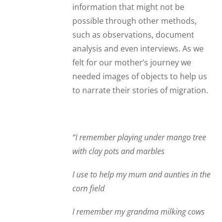
information that might not be
possible through other methods,
such as observations, document
analysis and even interviews. As we
felt for our mother’s journey we
needed images of objects to help us
to narrate their stories of migration.
“I remember playing under mango tree
with clay pots and marbles
I use to help my mum and aunties in the
corn field
I remember my grandma milking cows