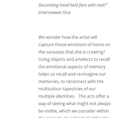
Decorating hand held fans with moti”
’
Interviewee One
We wonder how the artist will
capture those emotions of home on
the canvases that she is creating?
Using objects and artefects to recall
the emotional aspects of memory
helps us recall and re-imagine our
memories, to reconnect with the
multicolour tapestries of our
multiple identities. The arts offer a
way of seeing what might not always
be visible, which we consider within