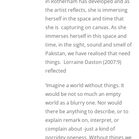
in Rotherham has developed and as
the artist reflects, she is immersing
herself in the space and time that
she is capturing on canvas. As she
immerses herself in this space and
time, in the sight, sound and smell of
Pakistan, we have realised that need
things. Lorraine Daston (2007:9)
reflected
‘Imagine a world without things. It
would be not so much an empty
world as a blurry one. Nor would
there be anything to describe, or to
explain remark on, interpret, or
complain about -just a kind of
porridgy oneness. Without things we