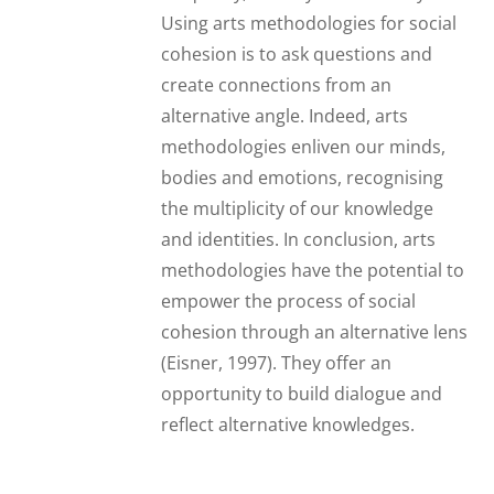
Using arts methodologies for social
cohesion is to ask questions and
create connections from an
alternative angle. Indeed, arts
methodologies enliven our minds,
bodies and emotions, recognising
the multiplicity of our knowledge
and identities. In conclusion, arts
methodologies have the potential to
empower the process of social
cohesion through an alternative lens
(Eisner, 1997). They offer an
opportunity to build dialogue and
reflect alternative knowledges.