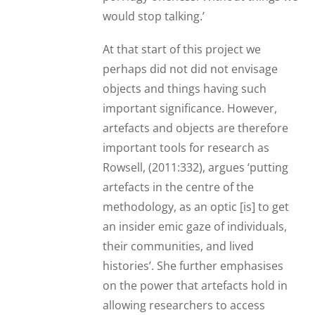
would stop talking.’
At that start of this project we
perhaps did not did not envisage
objects and things having such
important significance. However,
artefacts and objects are therefore
important tools for research as
Rowsell, (2011:332), argues ‘putting
artefacts in the centre of the
methodology, as an optic [is] to get
an insider emic gaze of individuals,
their communities, and lived
histories’. She further emphasises
on the power that artefacts hold in
allowing researchers to access