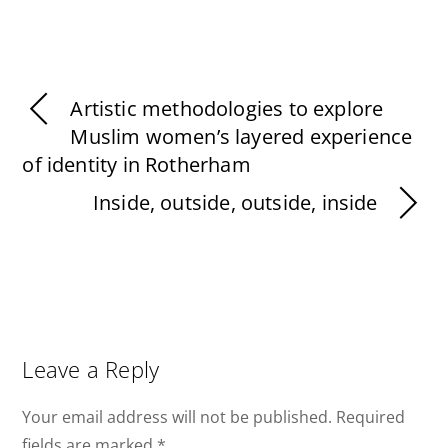
Artistic methodologies to explore
Muslim women’s layered experience
of identity in Rotherham
Inside, outside, outside, inside
Leave a Reply
Your email address will not be published.
Required
fields are marked
*