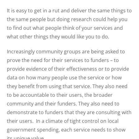
It is easy to get in a rut and deliver the same things to
the same people but doing research could help you
to find out what people think of your services and
what other things they would like you to do.
Increasingly community groups are being asked to
prove the need for their services to funders – to
provide evidence of their effectiveness or to provide
data on how many people use the service or how
they benefit from using that service. They also need
to be accountable to their users, the broader
community and their funders. They also need to
demonstrate to funders that they are consulting with
their users.
In a climate of tight control on local
government spending, each service needs to show
its unique value