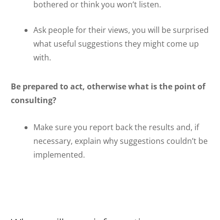
bothered or think you won’t listen.
Ask people for their views, you will be surprised
what useful suggestions they might come up
with.
Be prepared to act, otherwise what is the point of
consulting?
Make sure you report back the results and, if
necessary, explain why suggestions couldn’t be
implemented.