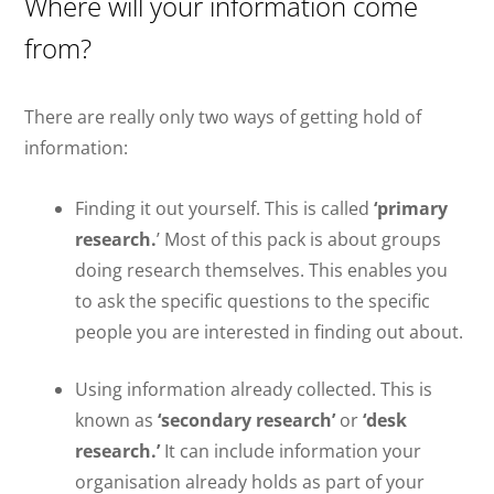
Where will your information come
from?
There are really only two ways of getting hold of
information:
Finding it out yourself. This is called
‘primary
research.
’ Most of this pack is about groups
doing research themselves. This enables you
to ask the specific questions to the specific
people you are interested in finding out about.
Using information already collected. This is
known as
‘secondary research’
or
‘desk
research.’
It can include information your
organisation already holds as part of your