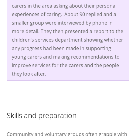
carers in the area asking about their personal
experiences of caring.
About 90 replied and a
smaller group were interviewed by phone in
more detail. They then presented a report to the
children’s services department showing whether
any progress had been made in supporting
young carers and making recommendations to
improve services for the carers and the people
they look after.
Skills and preparation
Community and voluntary groups often grapple with