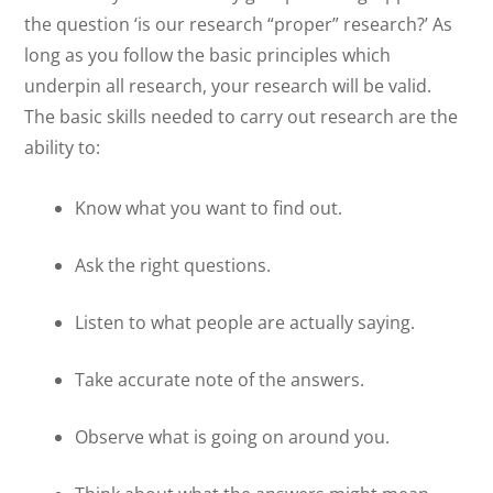
the question ‘is our research “proper” research?’ As
long as you follow the basic principles which
underpin all research, your research will be valid.
The basic skills needed to carry out research are the
ability to:
Know what you want to find out.
Ask the right questions.
Listen to what people are actually saying.
Take accurate note of the answers.
Observe what is going on around you.