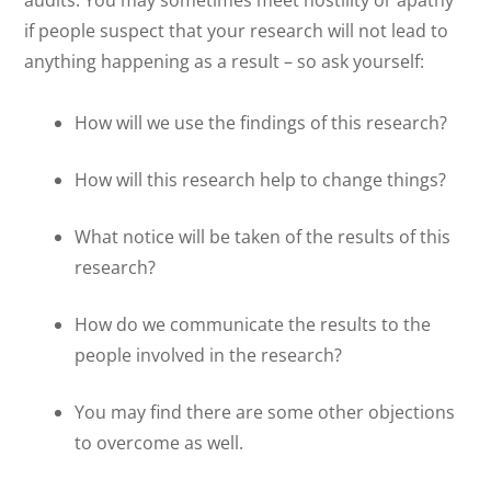
audits. You may sometimes meet hostility or apathy
if people suspect that your research will not lead to
anything happening as a result – so ask yourself:
How will we use the findings of this research?
How will this research help to change things?
What notice will be taken of the results of this
research?
How do we communicate the results to the
people involved in the research?
You may find there are some other objections
to overcome as well.