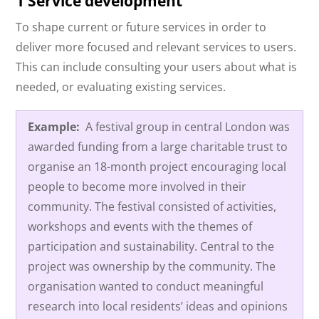
1 Service development
To shape current or future services in order to
deliver more focused and relevant services to users.
This can include consulting your users about what is
needed, or evaluating existing services.
Example:
A festival group in central London was
awarded funding from a large charitable trust to
organise an 18-month project encouraging local
people to become more involved in their
community. The festival consisted of activities,
workshops and events with the themes of
participation and sustainability. Central to the
project was ownership by the community. The
organisation wanted to conduct meaningful
research into local residents’ ideas and opinions