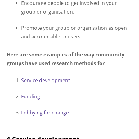
Encourage people to get involved in your
group or organisation.
Promote your group or organisation as open
and accountable to users.
Here are some examples of the way community
groups have used research methods for –
Service development
Funding
Lobbying for change