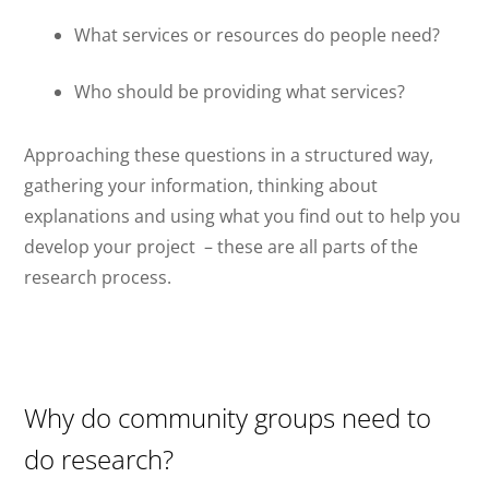
What services or resources do people need?
Who should be providing what services?
Approaching these questions in a structured way,
gathering your information, thinking about
explanations and using what you find out to help you
develop your project
– these are all parts of the
research process.
Why do community groups need to
do research?