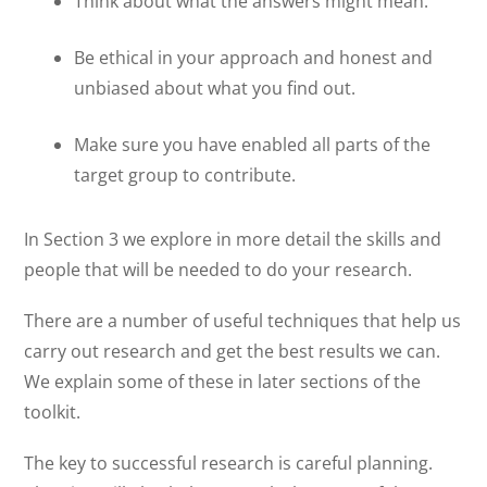
Think about what the answers might mean.
Be ethical in your approach and honest and
unbiased about what you find out.
Make sure you have enabled all parts of the
target group to contribute.
In Section 3 we explore in more detail the skills and
people that will be needed to do your research.
There are a number of useful techniques that help us
carry out research and get the best results we can.
We explain some of these in later sections of the
toolkit.
The key to successful research is careful planning.