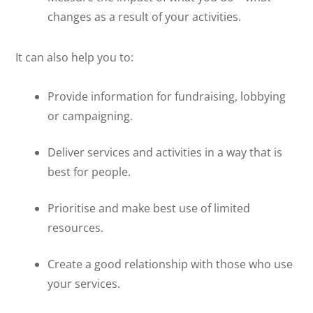
changes as a result of your activities.
It can also help you to:
Provide information for fundraising, lobbying
or campaigning.
Deliver services and activities in a way that is
best for people.
Prioritise and make best use of limited
resources.
Create a good relationship with those who use
your services.