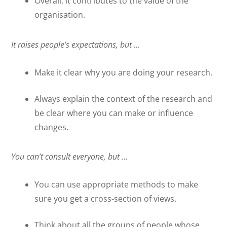
Overall, it contributes to the value of the
organisation.
It raises people’s expectations, but …
Make it clear why you are doing your research.
Always explain the context of the research and
be clear where you can make or influence
changes.
You can’t consult everyone, but …
You can use appropriate methods to make
sure you get a cross-section of views.
Think about all the groups of people whose