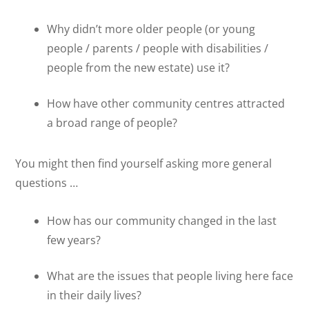
Why didn’t more older people (or young
people / parents / people with disabilities /
people from the new estate) use it?
How have other community centres attracted
a broad range of people?
You might then find yourself asking more general
questions …
How has our community changed in the last
few years?
What are the issues that people living here face
in their daily lives?