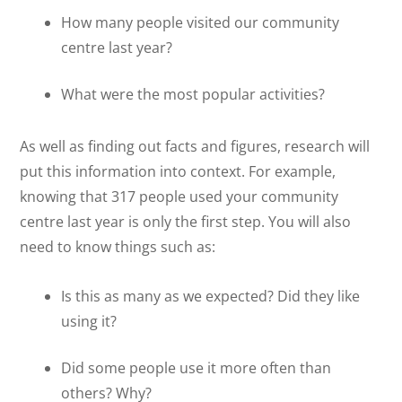
How many people visited our community
centre last year?
What were the most popular activities?
As well as finding out facts and figures, research will
put this information into context. For example,
knowing that 317 people used your community
centre last year is only the first step. You will also
need to know things such as:
Is this as many as we expected? Did they like
using it?
Did some people use it more often than
others? Why?