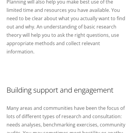
Planning will also help you make best use of the
limited time and resources you have available. You
need to be clear about what you actually want to find
out and why. An understanding of basic research
theory will help you to ask the right questions, use
appropriate methods and collect relevant
information.
Building support and engagement
Many areas and communities have been the focus of
lots of different types of research and consultation:
needs analyses, benchmarking exercises, community