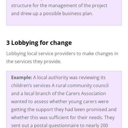
structure for the management of the project
and drew up a possible business plan.
3 Lobbying for change
Lobbying local service providers to make changes in
the services they provide.
Example:
A local authority was reviewing its
children’s services A rural community council
and a local branch of the Carers Association
wanted to assess whether young carers were
getting the support they had been promised and
whether this was sufficient for their needs. They
sent out a postal questionnaire to nearly 200