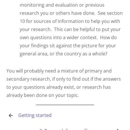
monitoring and evaluation or previous
research you or others have done.
See section
10 for sources of information to help you with
your research.
This can be helpful to put your
own questions into a wider context.
How do
your findings sit against the picture for your
general area, or the country as a whole?
You will probably need a mixture of primary and
secondary research, if only to find out if the answers
to your questions already exist, or research has
already been done on your topic.
Getting started