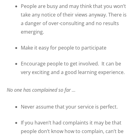
People are busy and may think that you won’t
take any notice of their views anyway. There is
a danger of over-consulting and no results
emerging.
Make it easy for people to participate
Encourage people to get involved.
It can be
very exciting and a good learning experience.
No one has complained so far …
Never assume that your service is perfect.
If you haven’t had complaints it may be that
people don’t know how to complain, can’t be