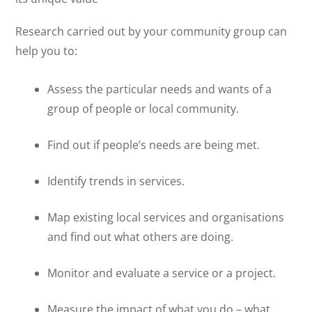
Research carried out by your community group can
help you to:
Assess the particular needs and wants of a
group of people or local community.
Find out if people’s needs are being met.
Identify trends in services.
Map existing local services and organisations
and find out what others are doing.
Monitor and evaluate a service or a project.
Measure the impact of what you do – what