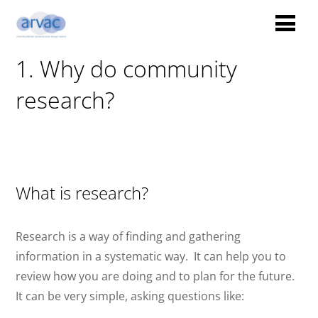
1. Why do community
research?
What is research?
Research is a way of finding and gathering
information in a systematic way.
It can help you to
review how you are doing and to plan for the future.
It can be very simple, asking questions like: