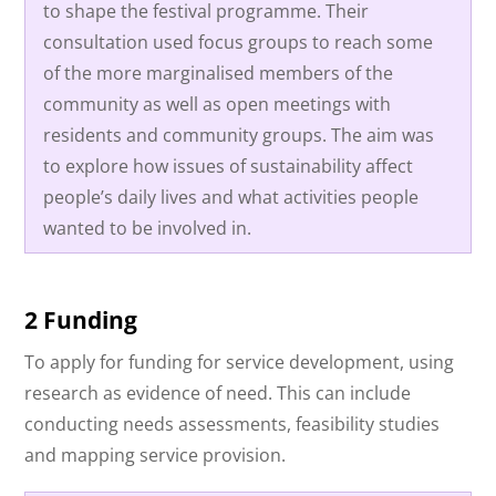
to shape the festival programme. Their
consultation used focus groups to reach some
of the more marginalised members of the
community as well as open meetings with
residents and community groups. The aim was
to explore how issues of sustainability affect
people’s daily lives and what activities people
wanted to be involved in.
2 Funding
To apply for funding for service development, using
research as evidence of need. This can include
conducting needs assessments, feasibility studies
and mapping service provision.