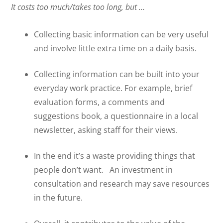
It costs too much/takes too long, but …
Collecting basic information can be very useful
and involve little extra time on a daily basis.
Collecting information can be built into your
everyday work practice. For example, brief
evaluation forms, a comments and
suggestions book, a questionnaire in a local
newsletter, asking staff for their views.
In the end it’s a waste providing things that
people don’t want.
An investment in
consultation and research may save resources
in the future.