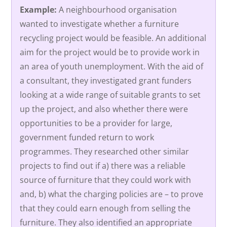
Example:
A neighbourhood organisation
wanted to investigate whether a furniture
recycling project would be feasible. An additional
aim for the project would be to provide work in
an area of youth unemployment. With the aid of
a consultant, they investigated grant funders
looking at a wide range of suitable grants to set
up the project, and also whether there were
opportunities to be a provider for large,
government funded return to work
programmes. They researched other similar
projects to find out if a) there was a reliable
source of furniture that they could work with
and, b) what the charging policies are – to prove
that they could earn enough from selling the
furniture. They also identified an appropriate