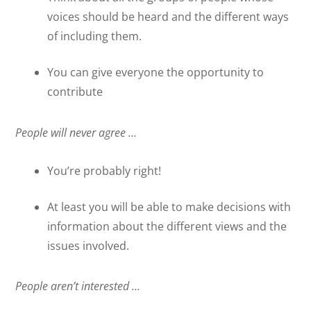
voices should be heard and the different ways
of including them.
You can give everyone the opportunity to
contribute
People will never agree …
You’re probably right!
At least you will be able to make decisions with
information about the different views and the
issues involved.
People aren’t interested …